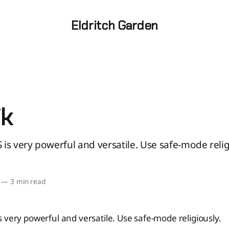
Eldritch Garden
ik
is very powerful and versatile. Use safe-mode relig
—
3 min read
 very powerful and versatile. Use safe-mode religiously.