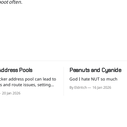
oot often.
Address Pools
Peanuts and Cyanide
cker address pool can lead to
God I hate NUT so much
ns and route issues, setting
By Eldritch
16 Jan 2026
ane defaults is good practice.
20 Jan 2026