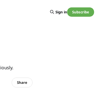
Subscribe
Sign in
iously.
Share