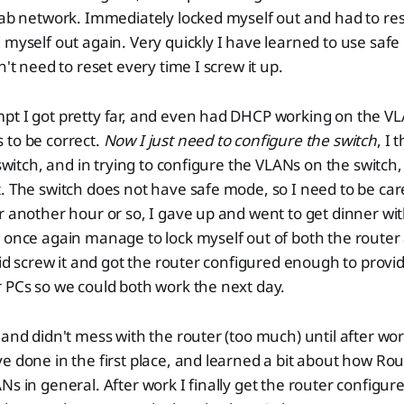
lab network. Immediately locked myself out and had to rese
 myself out again. Very quickly I have learned to use safe
n't need to reset every time I screw it up.
pt I got pretty far, and even had DHCP working on the V
 to be correct.
Now I just need to configure the switch
, I 
 switch, and in trying to configure the VLANs on the switch,
. The switch does not have safe mode, so I need to be care
r another hour or so, I gave up and went to get dinner wi
 once again manage to lock myself out of both the router 
said screw it and got the router configured enough to provi
 PCs so we could both work the next day.
 and didn't mess with the router (too much) until after wor
e done in the first place, and learned a bit about how R
s in general. After work I finally get the router configure