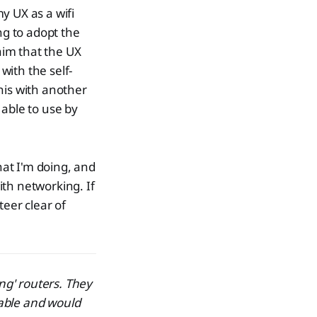
y UX as a wifi
ng to adopt the
laim that the UX
with the self-
his with another
 able to use by
hat I'm doing, and
h networking. If
teer clear of
ng' routers. They
able and would