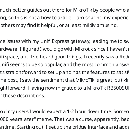
uch better guides out there for MikroTik by people who 
ng, so this is not a how-to article. I am sharing my experi
others may find it helpful, or at least mildly amusing.
me issues with my Unifi Express gateway, leading me to s
dware. I figured I would go with Mikrotik since I haven't 
fi space, and I've heard good things. I recently saw a Red
Unifi seems to be so popular, and the most common answe
 It's straightforward to set up and has the features to sati
e post, I saw the sentiment that MikroTik is great, but ki
aightforward. Having now migrated to a MikroTik RB5009UP
f these descriptions.
I told my users I would expect a 1-2 hour down time. Some
000 years later" meme. That was a curse, apparently, bec
wntime. Starting out, I set up the bridge interface and ad