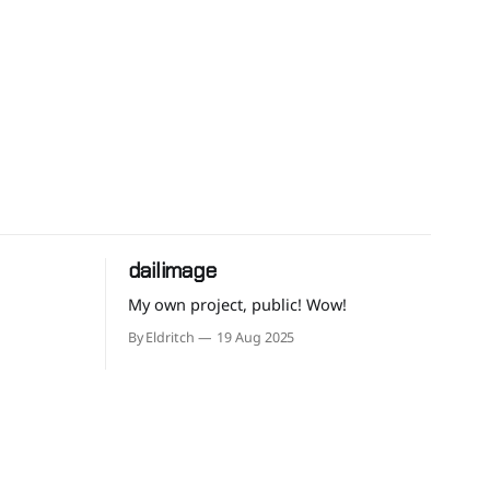
dailimage
My own project, public! Wow!
By Eldritch
19 Aug 2025