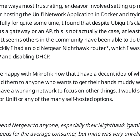
ome ways most frustrating, endeavor involved setting up m
er hosting the Unifi Network Application in Docker and tryi
ully for quite some time, I found that despite Ubiquiti's c
 a gateway or an AP, this is not actually the case, at least 
. It seems others in the community have been able to do t
ckily I had an old Netgear Nighthawk router*, which I was
 IP and disabling DHCP.
quite happy with MikroTik now that I have a decent idea of w
them to anyone who wants to get their hands muddy wit
have a working network to focus on other things, I would s
or Unifi or any of the many self-hosted options.
end Netgear to anyone, especially their Nighthawk 'gami
peeds for the average consumer, but mine was very unreli