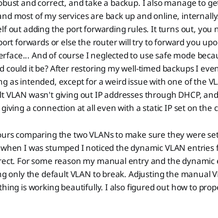
obust and correct, and take a backup. I also manage to get
nd most of my services are back up and online, internall
lf out adding the port forwarding rules. It turns out, you 
 port forwards or else the router will try to forward you up
face... And of course I neglected to use safe mode becau
 could it be? After restoring my well-timed backups I even
g as intended, except for a weird issue with one of the 
lt VLAN wasn't giving out IP addresses through DHCP, an
giving a connection at all even with a static IP set on the c
hours comparing the two VLANs to make sure they were set
 when I was stumped I noticed the dynamic VLAN entries f
rrect. For some reason my manual entry and the dynamic 
ing only the default VLAN to break. Adjusting the manual 
hing is working beautifully. I also figured out how to prop