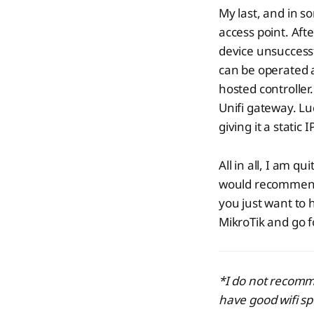
My last, and in s
access point. Aft
device unsuccessf
can be operated as
hosted controller
Unifi gateway. Lu
giving it a static
All in all, I am 
would recommend 
you just want to 
MikroTik and go f
*I do not recomm
have good wifi s