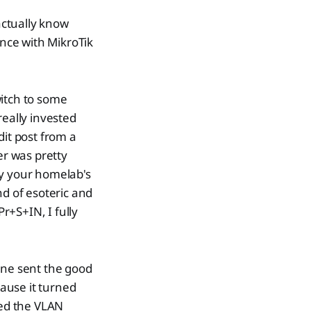
actually know
ence with MikroTik
witch to some
really invested
dit post from a
r was pretty
sfy your homelab's
nd of esoteric and
r+S+IN, I fully
one sent the good
ause it turned
ded the VLAN