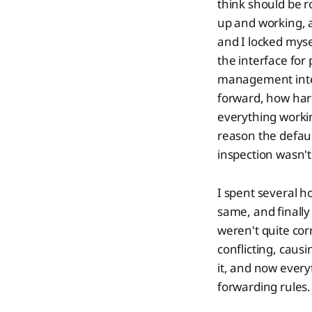
think should be r
up and working, a
and I locked myse
the interface for
management inter
forward, how hard
everything workin
reason the defau
inspection wasn't 
I spent several 
same, and finally
weren't quite co
conflicting, caus
it, and now everyt
forwarding rules.