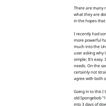
There are many m
what they are doi
in the hopes that 
I recently had so
more powerful har
much into the Uni
user asking why 
simple; It's easy.
needs. On the sam
certainly not str
agree with both o
Going in to this 
old Spongebob "1
into 3 days of do