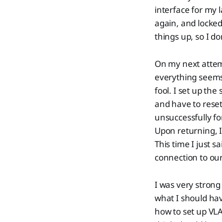
interface for my 
again, and locked
things up, so I do
On my next attem
everything seems
fool. I set up the
and have to reset
unsuccessfully fo
Upon returning, I
This time I just 
connection to our
I was very strong
what I should hav
how to set up VLAN