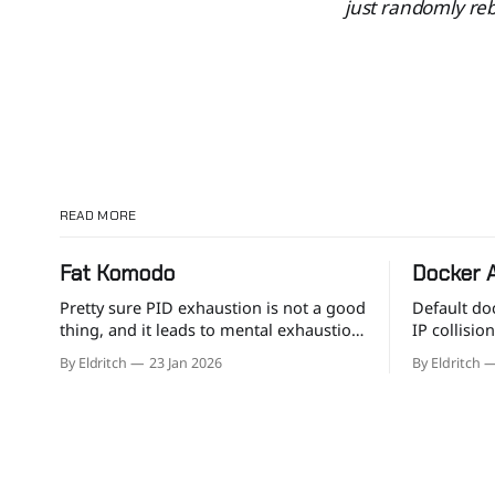
just randomly reb
READ MORE
Fat Komodo
Docker 
Pretty sure PID exhaustion is not a good
Default do
thing, and it leads to mental exhaustion
IP collisio
too.
your own s
By Eldritch
23 Jan 2026
By Eldritch