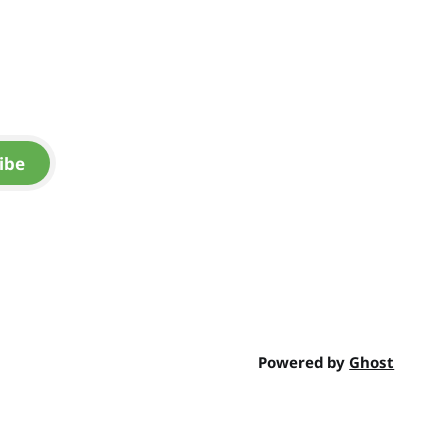
ibe
Powered by
Ghost