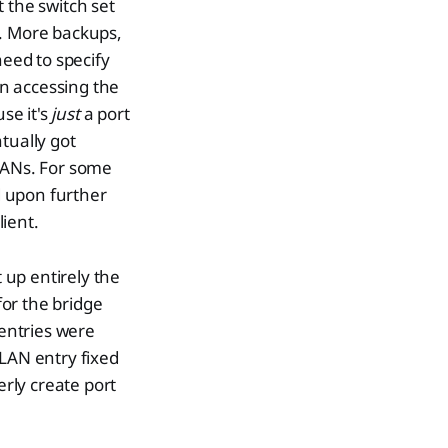
 the switch set
y. More backups,
need to specify
on accessing the
se it's
just
a port
tually got
VLANs. For some
d upon further
lient.
 up entirely the
or the bridge
entries were
VLAN entry fixed
erly create port