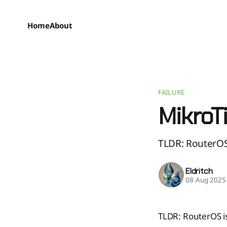
Home
About
FAILURE
MikroT
TLDR: RouterOS 
Eldritch
08 Aug 2025
TLDR: RouterOS is