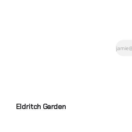
Eldritch Garden