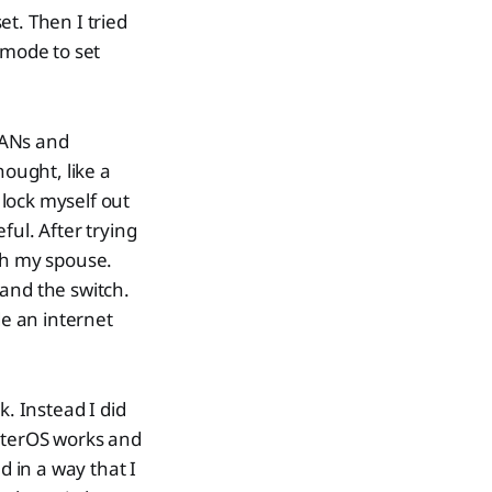
t. Then I tried
 mode to set
LANs and
thought, like a
 lock myself out
ful. After trying
th my spouse.
and the switch.
de an internet
k. Instead I did
outerOS works and
d in a way that I