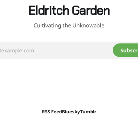
Eldritch Garden
Cultivating the Unknowable
Subscr
RSS Feed
Bluesky
Tumblr